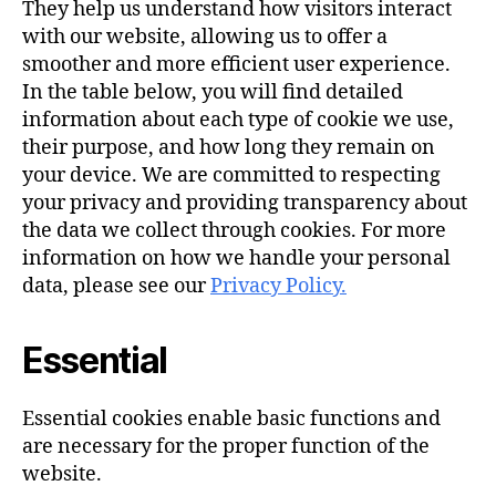
They help us understand how visitors interact
with our website, allowing us to offer a
smoother and more efficient user experience.
In the table below, you will find detailed
information about each type of cookie we use,
their purpose, and how long they remain on
your device. We are committed to respecting
your privacy and providing transparency about
the data we collect through cookies. For more
information on how we handle your personal
data, please see our
Privacy Policy.
Essential
Essential cookies enable basic functions and
are necessary for the proper function of the
website.