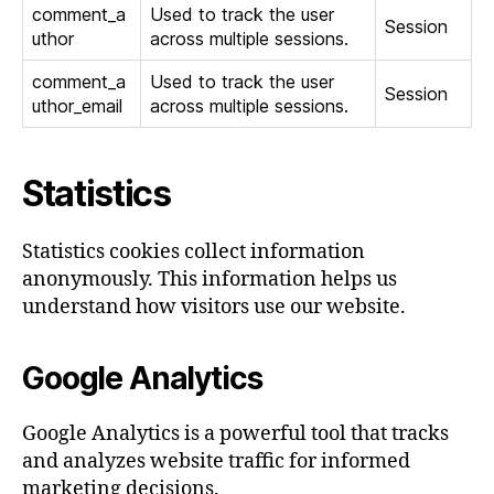
comment_a
Used to track the user
Session
uthor
across multiple sessions.
comment_a
Used to track the user
Session
uthor_email
across multiple sessions.
Statistics
Statistics cookies collect information
anonymously. This information helps us
understand how visitors use our website.
Google Analytics
Google Analytics is a powerful tool that tracks
and analyzes website traffic for informed
marketing decisions.