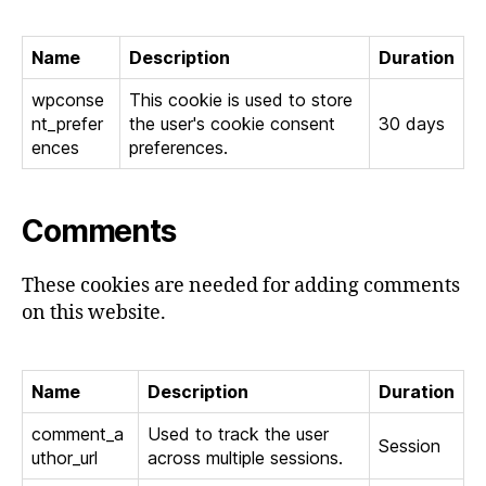
Name
Description
Duration
wpconse
This cookie is used to store
nt_prefer
the user's cookie consent
30 days
ences
preferences.
Comments
These cookies are needed for adding comments
on this website.
Name
Description
Duration
comment_a
Used to track the user
Session
uthor_url
across multiple sessions.