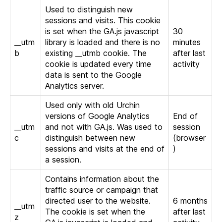
Used to distinguish new
sessions and visits. This cookie
is set when the GA.js javascript
30
__utm
library is loaded and there is no
minutes
b
existing __utmb cookie. The
after last
cookie is updated every time
activity
data is sent to the Google
Analytics server.
Used only with old Urchin
versions of Google Analytics
End of
__utm
and not with GA.js. Was used to
session
c
distinguish between new
(browser
sessions and visits at the end of
)
a session.
Contains information about the
traffic source or campaign that
directed user to the website.
6 months
__utm
The cookie is set when the
after last
z