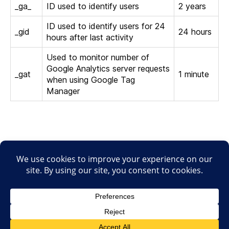
_ga_
ID used to identify users
2 years
ID used to identify users for 24
_gid
24 hours
hours after last activity
Used to monitor number of
Google Analytics server requests
_gat
1 minute
when using Google Tag
Manager
© 2026
Focus-In
Haut
↑