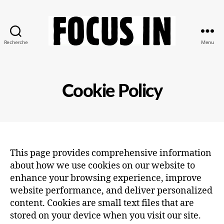
Recherche
Menu
Focus-
In
Cookie Policy
This page provides comprehensive information
about how we use cookies on our website to
enhance your browsing experience, improve
website performance, and deliver personalized
content. Cookies are small text files that are
stored on your device when you visit our site.