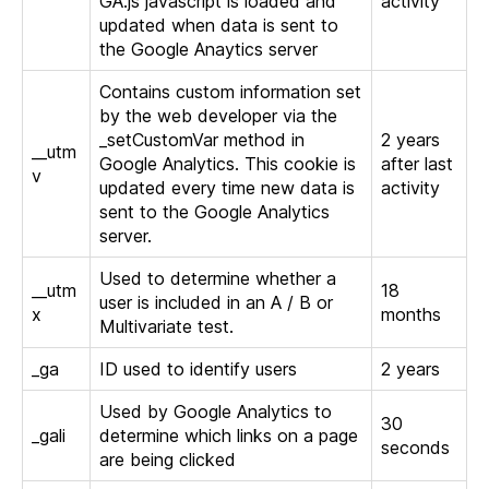
GA.js javascript is loaded and
activity
updated when data is sent to
the Google Anaytics server
Contains custom information set
by the web developer via the
_setCustomVar method in
2 years
__utm
Google Analytics. This cookie is
after last
v
updated every time new data is
activity
sent to the Google Analytics
server.
Used to determine whether a
__utm
18
user is included in an A / B or
x
months
Multivariate test.
_ga
ID used to identify users
2 years
Used by Google Analytics to
30
_gali
determine which links on a page
seconds
are being clicked