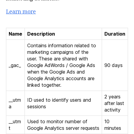
Learn more
Name
Description
Duration
Contains information related to
marketing campaigns of the
user. These are shared with
_gac_
Google AdWords / Google Ads
90 days
when the Google Ads and
Google Analytics accounts are
linked together.
2 years
__utm
ID used to identify users and
after last
a
sessions
activity
__utm
Used to monitor number of
10
t
Google Analytics server requests
minutes