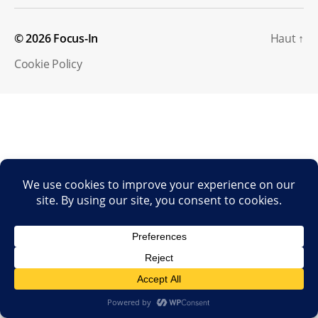
© 2026
Focus-In
Haut
↑
Cookie Policy