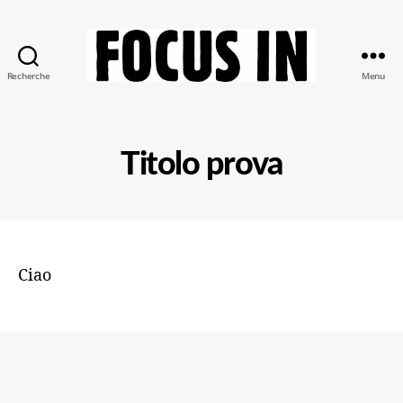
Recherche
Menu
Focus-
In
Titolo prova
Ciao